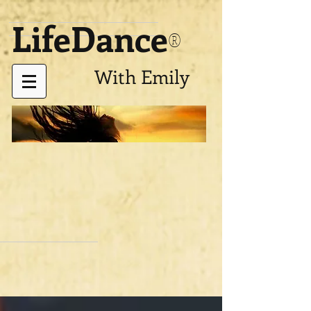
LifeDance
®
With Emily